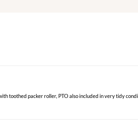
th toothed packer roller, PTO also included in very tidy condi