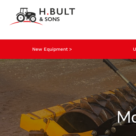
Skip
to
content
New Equipment >
U
Mc