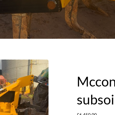
Mccon
subsoi
£
6,450.00