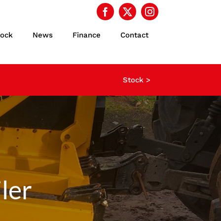
tock
News
Finance
Contact
Stock >
ler