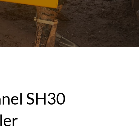
nel SH30
ler