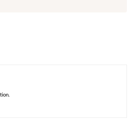
tion.