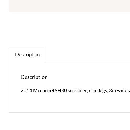
Description
Description
2014 Mcconnel SH30 subsoiler, nine legs, 3m wide wi