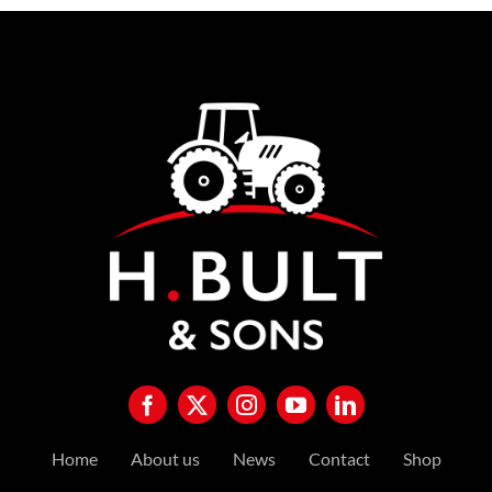
Home
About us
News
Contact
Shop