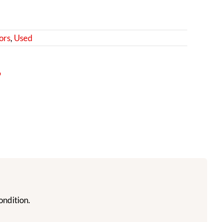
ors
,
Used
9
ondition.