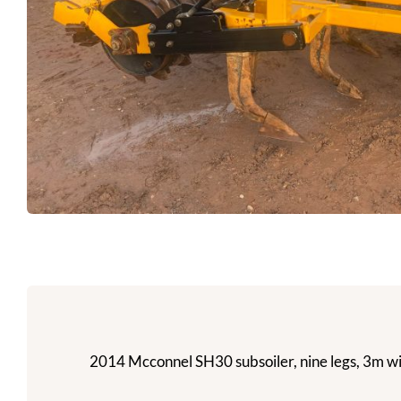
2014 Mcconnel SH30 subsoiler, nine legs, 3m wid