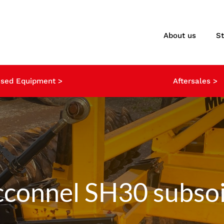
About us
S
sed Equipment >
Aftersales >
connel SH30 subsoi