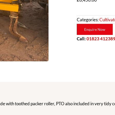
Categories:
Cultivat
Enquire Now
Call:
01823 41238
e with toothed packer roller, PTO also included in very tidy c