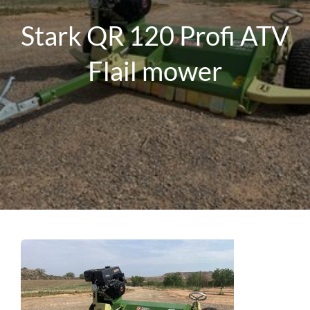
Stark QR 120 Profi ATV
Flail mower