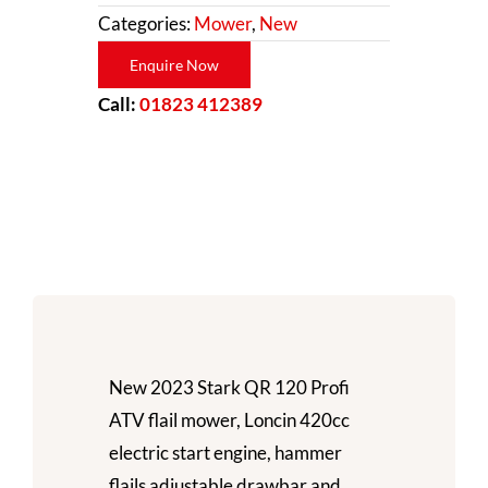
Categories:
Mower
,
New
Enquire Now
Call:
01823 412389
New 2023 Stark QR 120 Profi
ATV flail mower, Loncin 420cc
electric start engine, hammer
flails adjustable drawbar and