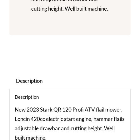
cutting height. Well built machine.
Description
Description
New 2023 Stark QR 120 Profi ATV flail mower,
Loncin 420cc electric start engine, hammer flails
adjustable drawbar and cutting height. Well
built machine.