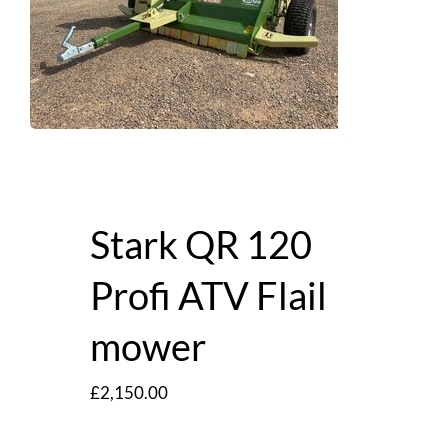
Stark QR 120
Profi ATV Flail
mower
£
2,150.00