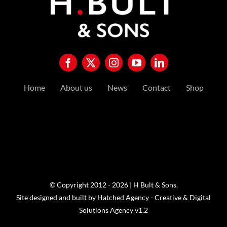
Home
About us
News
Contact
Shop
© Copyright 2012 - 2026 | H Bult & Sons.
Site designed and built by
Hatched Agency - Creative & Digital
Solutions Agency
v1.2