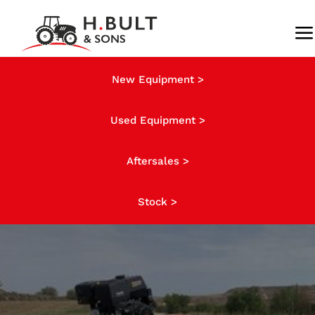
Skip
to
To
content
Na
About us
New Equipment >
Used Equipment >
Stock
Aftersales >
News
Stock >
Finance
Contact