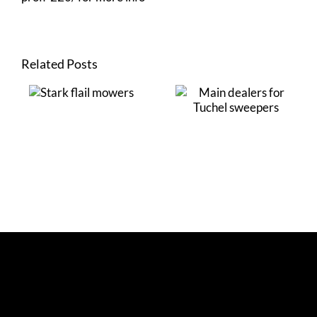
Related Posts
Stark flail
Main dealers for
mowers
Tuchel sweepers