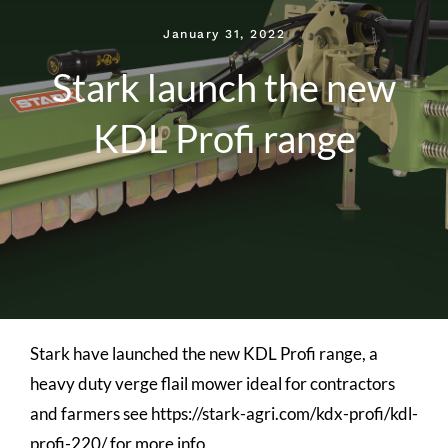
January 31, 2022
Stark launch the new
KDL Profi range
Stark have launched the new KDL Profi range, a
heavy duty verge flail mower ideal for contractors
and farmers see https://stark-agri.com/kdx-profi/kdl-
profi-220/ for more info