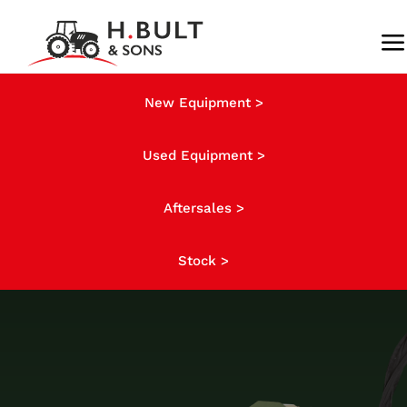
Skip
to
To
content
Na
About us
New Equipment >
Used Equipment >
Stock
Aftersales >
News
Stock >
Finance
Contact