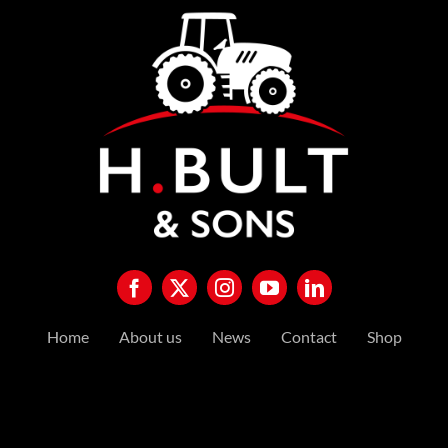
Home
About us
News
Contact
Shop