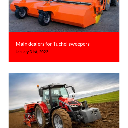
Main dealers for Tuchel sweepers
January 31st, 2022
This is a news item
Tips & Tricks