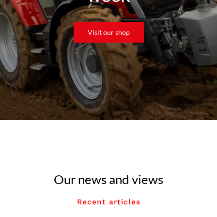
Visit our shop
Our news and views
Recent articles