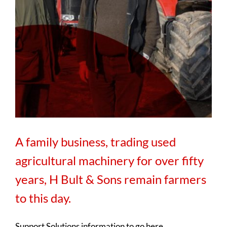
A family business, trading used
agricultural machinery for over fifty
years, H Bult & Sons remain farmers
to this day.
Support Solutions information to go here.