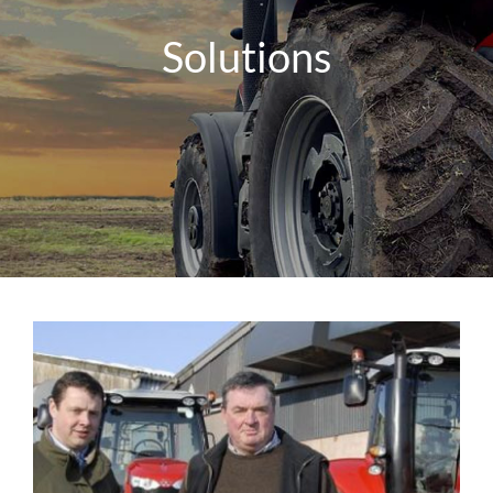
Solutions