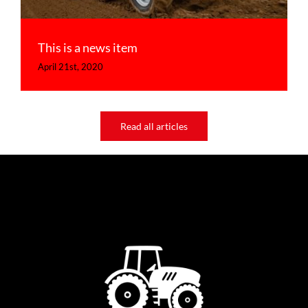
This is a news item
April 21st, 2020
Read all articles