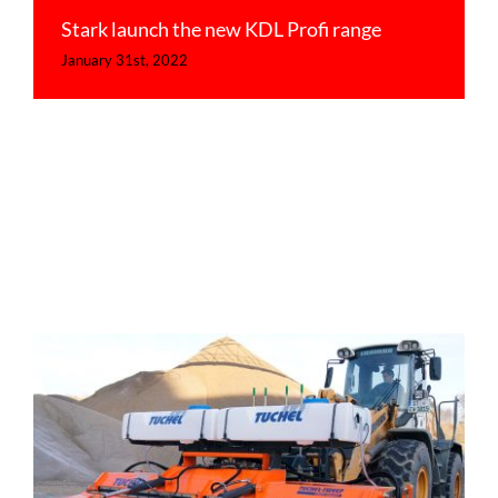
Stark launch the new KDL Profi range
January 31st, 2022
Main dealers for Tuchel sweepers
Uncategorized