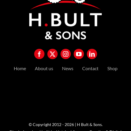
Home
About us
News
Contact
Shop
© Copyright 2012 - 2026 | H Bult & Sons.