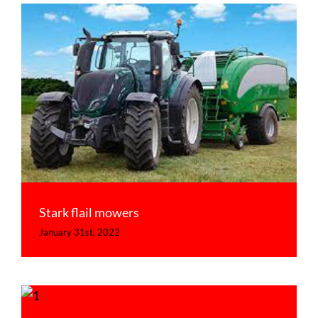
Stark flail mowers
Uncategorized
Stark flail mowers
January 31st, 2022
Stark launch the new KDL Profi range
Uncategorized