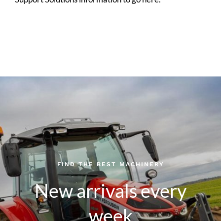
FIND THE BEST MACHINERY
New arrivals every
week