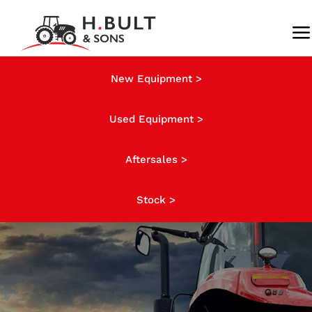
Skip
to
To
content
Na
About us
New Equipment >
Used Equipment >
Stock
Aftersales >
News
Stock >
Finance
Contact