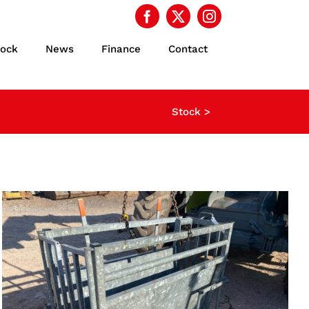
tock
News
Finance
Contact
Stock >