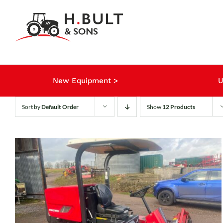
Skip
to
content
New Equipment >
U
Sort by
Default Order
Show
12 Products