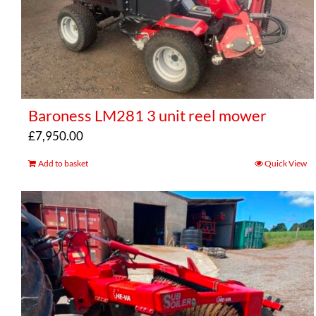
Baroness LM281 3 unit reel mower
£
7,950.00
Add to basket
Quick View