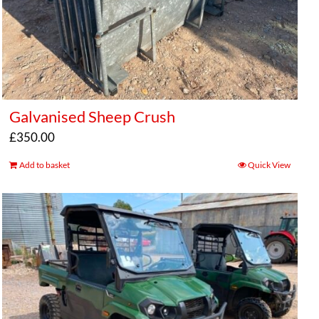
Galvanised Sheep Crush
£
350.00
Add to basket
Quick View