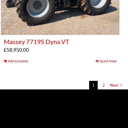
Massey 7719S Dyna VT
£
58,950.00
Add to basket
Quick View
1
2
Next