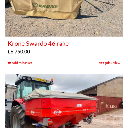
Krone Swardo 46 rake
£
6,750.00
Add to basket
Quick View