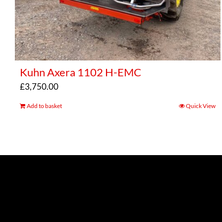
Kuhn Axera 1102 H-EMC
£
3,750.00
Add to basket
Quick View