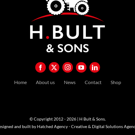
Home
About us
News
Contact
Shop
© Copyright 2012 - 2026 | H Bult & Sons.
esigned and built by
Hatched Agency - Creative & Digital Solutions Agen