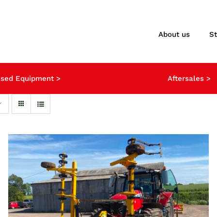
About us
S
sed Equipment >
Aftersales >