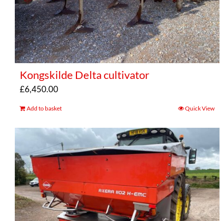
Kongskilde Delta cultivator
£
6,450.00
Add to basket
Quick View