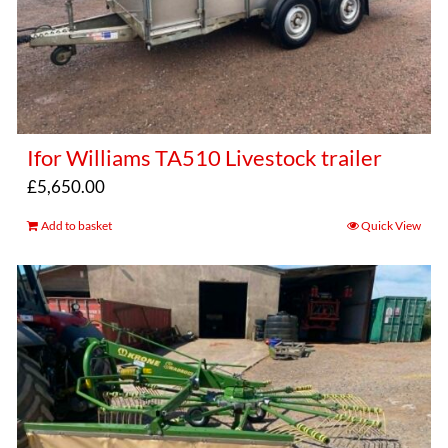
Ifor Williams TA510 Livestock trailer
£
5,650.00
Add to basket
Quick View