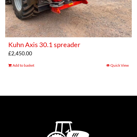
Kuhn Axis 30.1 spreader
£
2,450.00
Add to basket
Quick View