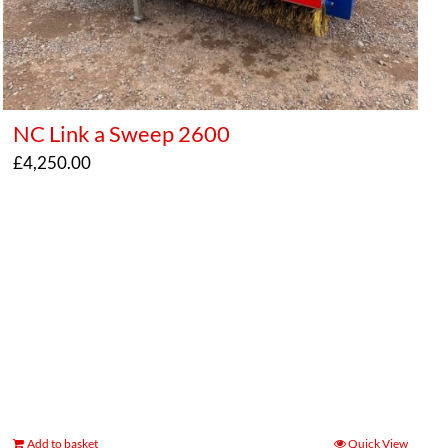
NC Link a Sweep 2600
£
4,250.00
Add to basket
Quick View