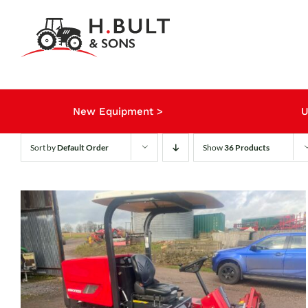
Skip
to
content
New Equipment >
U
Sort by
Default Order
Show
36 Products