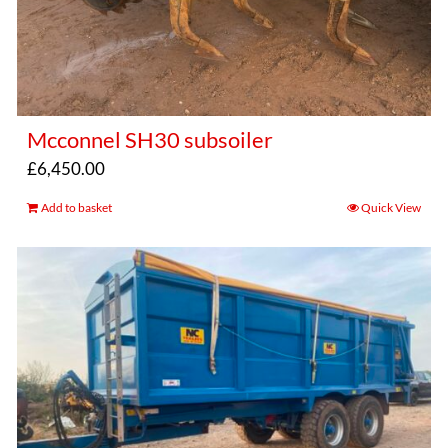
Mcconnel SH30 subsoiler
£
6,450.00
Add to basket
Quick View