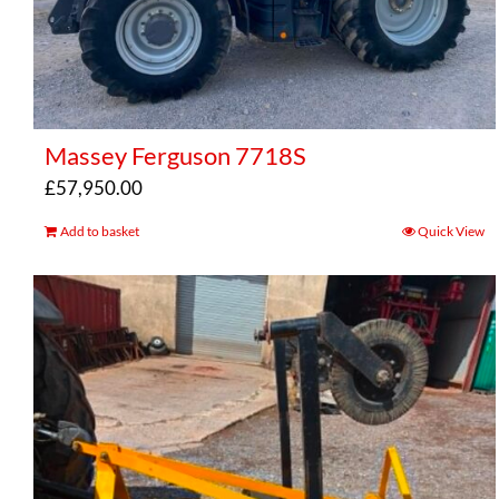
Massey Ferguson 7718S
£
57,950.00
Add to basket
Quick View