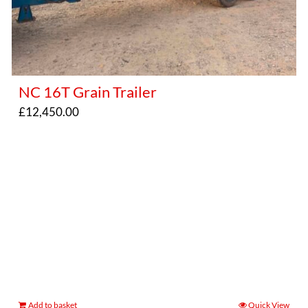
NC 16T Grain Trailer
£
12,450.00
Add to basket
Quick View