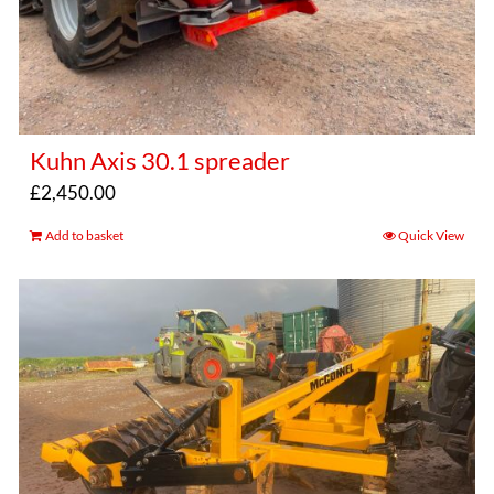
Kuhn Axis 30.1 spreader
£
2,450.00
Add to basket
Quick View