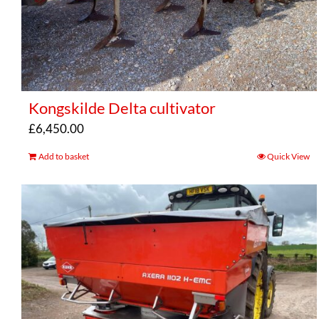
Kongskilde Delta cultivator
£
6,450.00
Add to basket
Quick View