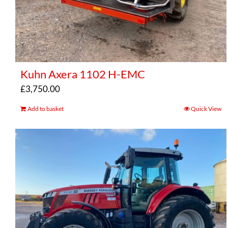
Kuhn Axera 1102 H-EMC
£
3,750.00
Add to basket
Quick View