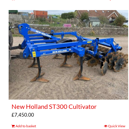
New Holland ST300 Cultivator
£
7,450.00
Add to basket
Quick View