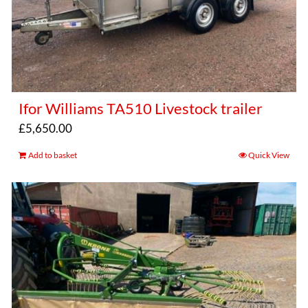
Ifor Williams TA510 Livestock trailer
£
5,650.00
Add to basket
Quick View