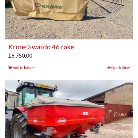
Krone Swardo 46 rake
£
6,750.00
Add to basket
Quick View