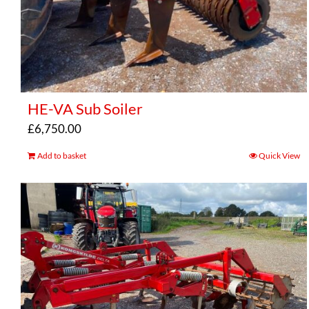
HE-VA Sub Soiler
£
6,750.00
Add to basket
Quick View