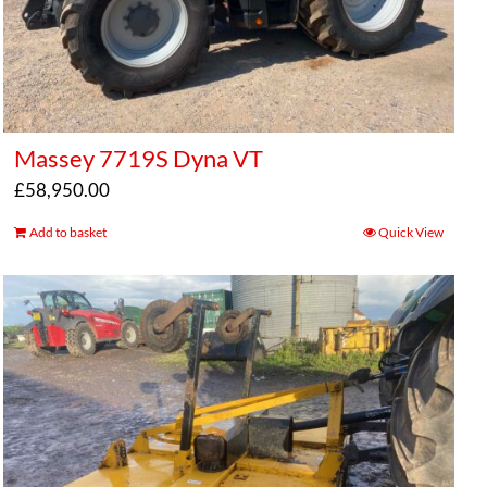
Massey 7719S Dyna VT
£
58,950.00
Add to basket
Quick View