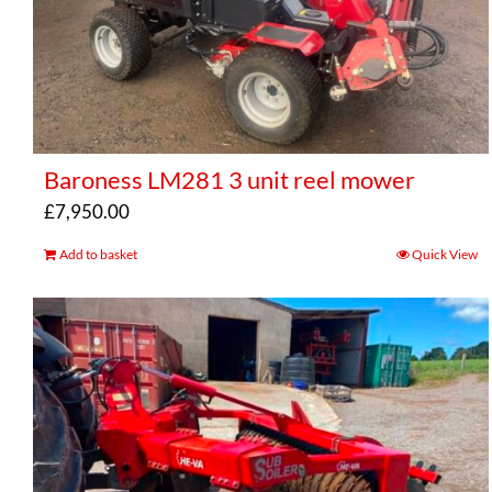
Baroness LM281 3 unit reel mower
£
7,950.00
Add to basket
Quick View