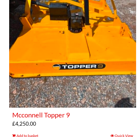
Mcconnell Topper 9
£
4,250.00
Add to basket
Quick View