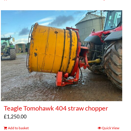
Teagle Tomohawk 404 straw chopper
£
1,250.00
Add to basket
Quick View