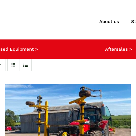
About us
S
sed Equipment >
Aftersales >