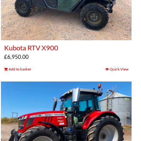
Kubota RTV X900
£
6,950.00
Add to basket
Quick View