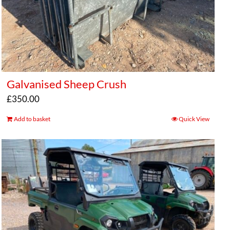
Galvanised Sheep Crush
£
350.00
Add to basket
Quick View