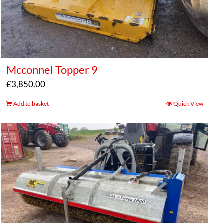
Mcconnel Topper 9
£
3,850.00
Add to basket
Quick View