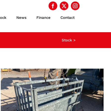
tock
News
Finance
Contact
Stock >