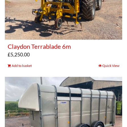
Claydon Terrablade 6m
£
5,250.00
Add to basket
Quick View