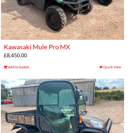
Kawasaki Mule Pro MX
£
8,450.00
Add to basket
Quick View