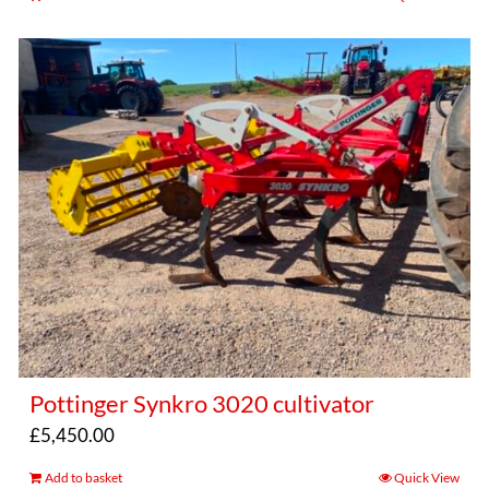
Pottinger Synkro 3020 cultivator
£
5,450.00
Add to basket
Quick View