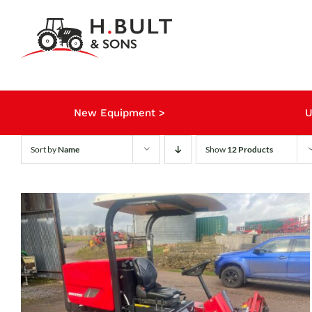
Skip
to
content
New Equipment >
U
Sort by
Name
Show
12 Products