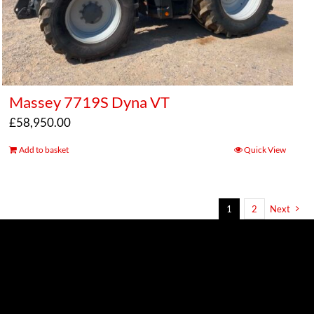
Massey 7719S Dyna VT
£
58,950.00
Add to basket
Quick View
1
2
Next