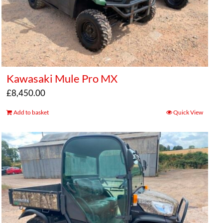
Kawasaki Mule Pro MX
£
8,450.00
Add to basket
Quick View