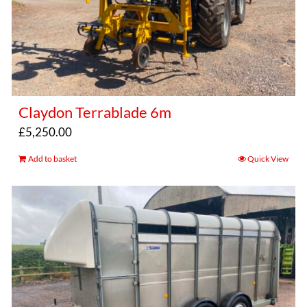
Claydon Terrablade 6m
£
5,250.00
Add to basket
Quick View