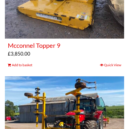
Mcconnel Topper 9
£
3,850.00
Add to basket
Quick View