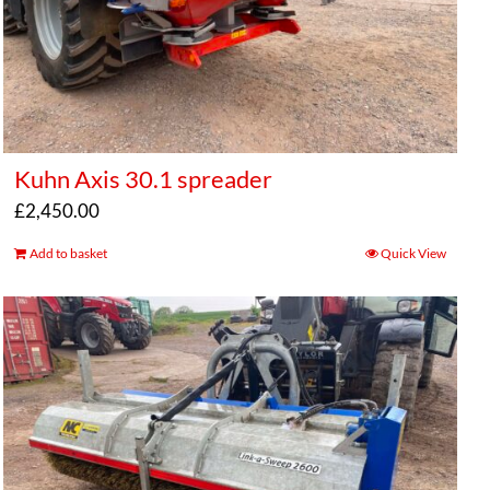
Kuhn Axis 30.1 spreader
£
2,450.00
Add to basket
Quick View