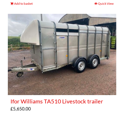
Add to basket
Quick View
Ifor Williams TA510 Livestock trailer
£
5,650.00