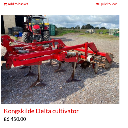
Add to basket
Quick View
Kongskilde Delta cultivator
£
6,450.00