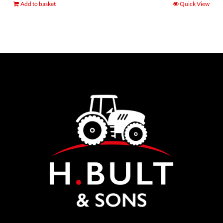
Add to basket
Quick View