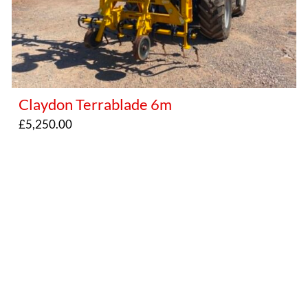
Claydon Terrablade 6m
£
5,250.00