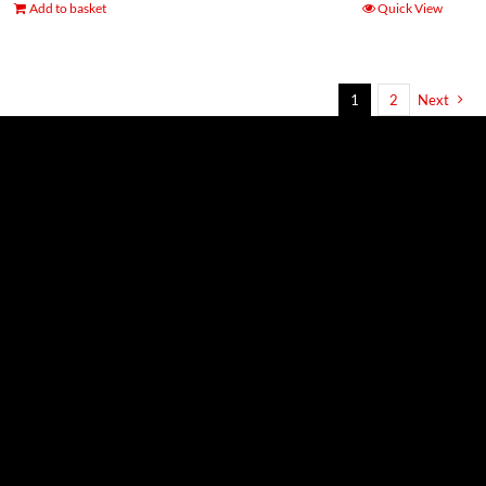
Add to basket
Quick View
1
2
Next