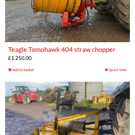
Teagle Tomohawk 404 straw chopper
£
1,250.00
Add to basket
Quick View