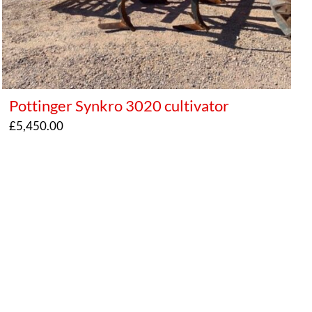
Pottinger Synkro 3020 cultivator
£
5,450.00