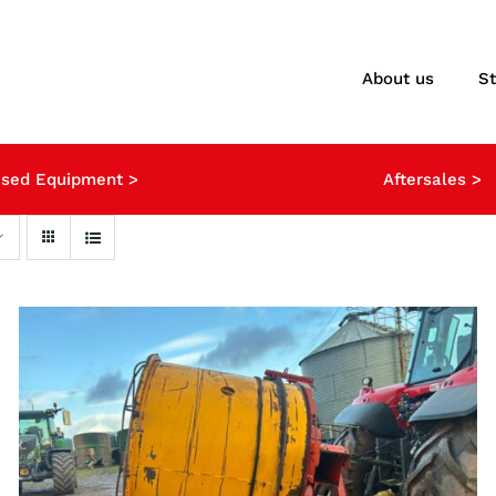
About us
S
sed Equipment >
Aftersales >