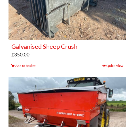
Galvanised Sheep Crush
£
350.00
Add to basket
Quick View