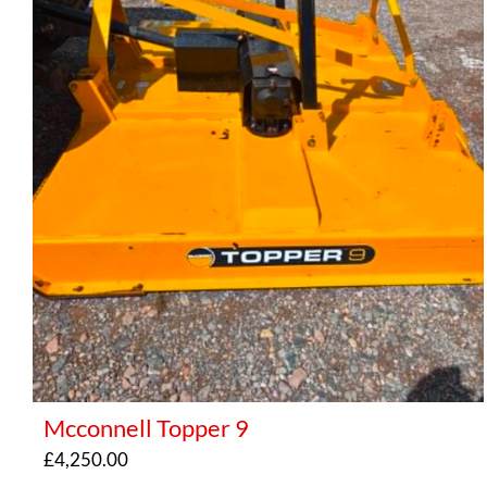
Mcconnell Topper 9
£
4,250.00