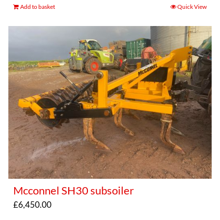
Add to basket
Quick View
Mcconnel SH30 subsoiler
£
6,450.00