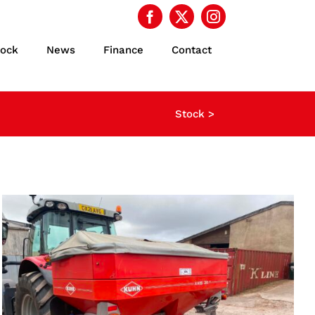
tock
News
Finance
Contact
Stock >