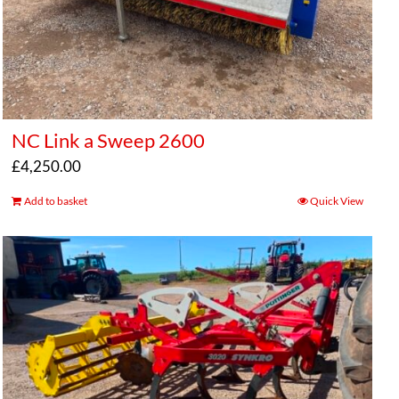
NC Link a Sweep 2600
£
4,250.00
Add to basket
Quick View