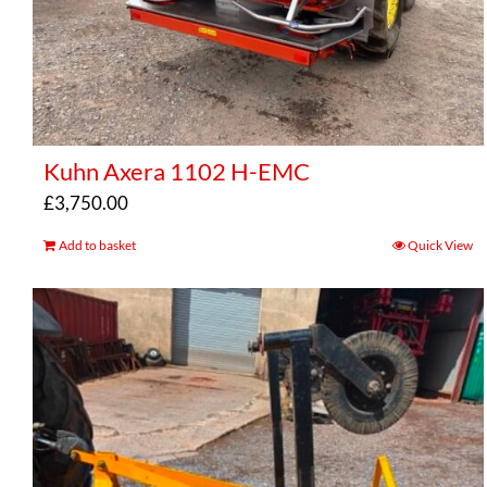
Kuhn Axera 1102 H-EMC
£
3,750.00
Add to basket
Quick View