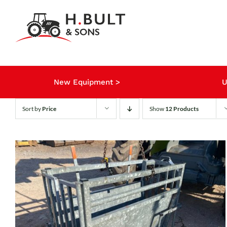
Skip
to
content
New Equipment >
U
Sort by
Price
Show
12 Products